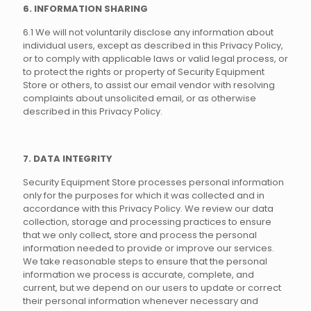
6. INFORMATION SHARING
6.1 We will not voluntarily disclose any information about
individual users, except as described in this Privacy Policy,
or to comply with applicable laws or valid legal process, or
to protect the rights or property of Security Equipment
Store or others, to assist our email vendor with resolving
complaints about unsolicited email, or as otherwise
described in this Privacy Policy.
7. DATA INTEGRITY
Security Equipment Store processes personal information
only for the purposes for which it was collected and in
accordance with this Privacy Policy. We review our data
collection, storage and processing practices to ensure
that we only collect, store and process the personal
information needed to provide or improve our services.
We take reasonable steps to ensure that the personal
information we process is accurate, complete, and
current, but we depend on our users to update or correct
their personal information whenever necessary and