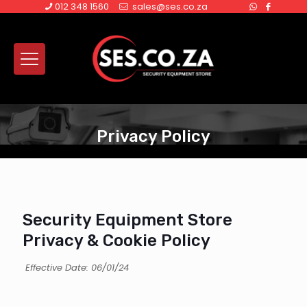
012 348 1560
sales@ses.co.za
Privacy Policy
Security Equipment Store
Privacy & Cookie Policy
Effective Date: 06/01/24