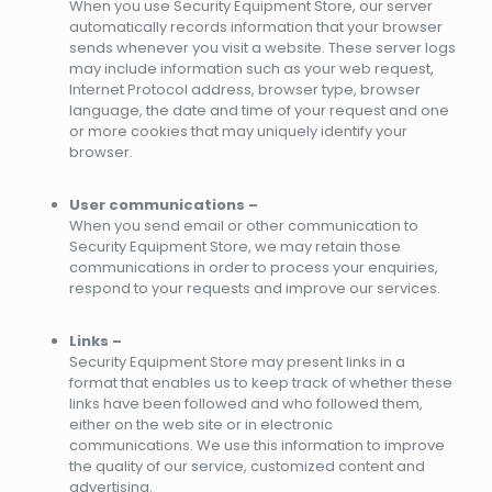
When you use Security Equipment Store, our server
automatically records information that your browser
sends whenever you visit a website. These server logs
may include information such as your web request,
Internet Protocol address, browser type, browser
language, the date and time of your request and one
or more cookies that may uniquely identify your
browser.
User communications –
When you send email or other communication to
Security Equipment Store, we may retain those
communications in order to process your enquiries,
respond to your requests and improve our services.
Links –
Security Equipment Store may present links in a
format that enables us to keep track of whether these
links have been followed and who followed them,
either on the web site or in electronic
communications. We use this information to improve
the quality of our service, customized content and
advertising.