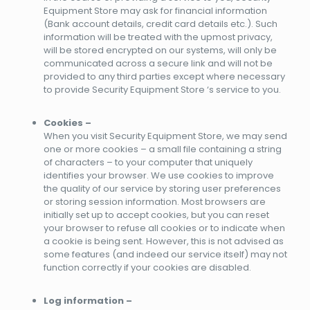
Equipment Store may ask for financial information
(Bank account details, credit card details etc.). Such
information will be treated with the upmost privacy,
will be stored encrypted on our systems, will only be
communicated across a secure link and will not be
provided to any third parties except where necessary
to provide Security Equipment Store ‘s service to you.
Cookies –
When you visit Security Equipment Store, we may send
one or more cookies – a small file containing a string
of characters – to your computer that uniquely
identifies your browser. We use cookies to improve
the quality of our service by storing user preferences
or storing session information. Most browsers are
initially set up to accept cookies, but you can reset
your browser to refuse all cookies or to indicate when
a cookie is being sent. However, this is not advised as
some features (and indeed our service itself) may not
function correctly if your cookies are disabled.
Log information –