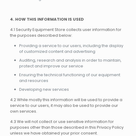
4. HOW THIS INFORMATION IS USED
4.1 Security Equipment Store collects user information for
the purposes described below:
Providing a service to our users, including the display
of customized content and advertising
Auditing, research and analysis in order to maintain,
protect and improve our service
Ensuring the technical functioning of our equipment
and resources
Developing new services
4.2 While mostly this information will be used to provide a
service to our users, it may also be used to provide our
own services.
4.3 We will not collect or use sensitive information for
purposes other than those described in this Privacy Policy
unless we have obtained your prior consent.