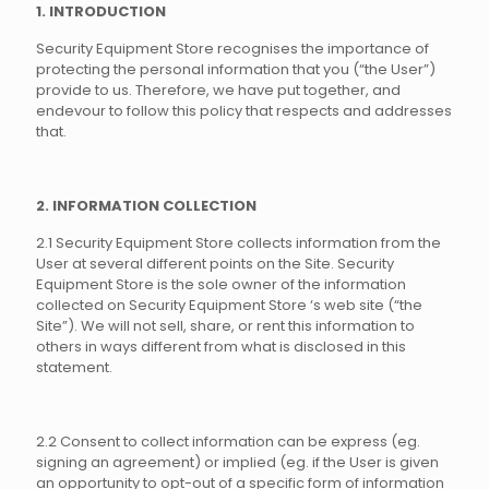
1. INTRODUCTION
Security Equipment Store recognises the importance of
protecting the personal information that you (“the User”)
provide to us. Therefore, we have put together, and
endevour to follow this policy that respects and addresses
that.
2. INFORMATION COLLECTION
2.1 Security Equipment Store collects information from the
User at several different points on the Site. Security
Equipment Store is the sole owner of the information
collected on Security Equipment Store ‘s web site (“the
Site”). We will not sell, share, or rent this information to
others in ways different from what is disclosed in this
statement.
2.2 Consent to collect information can be express (eg.
signing an agreement) or implied (eg. if the User is given
an opportunity to opt-out of a specific form of information