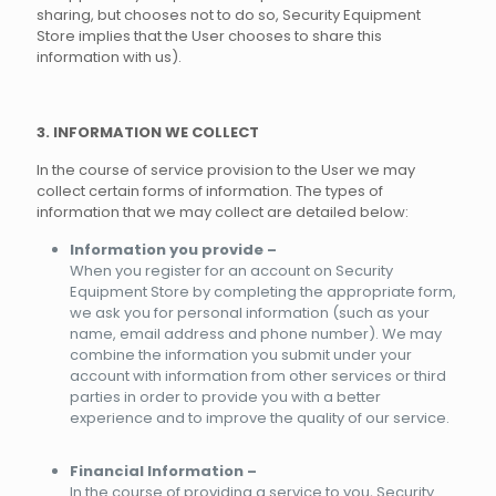
sharing, but chooses not to do so, Security Equipment
Store implies that the User chooses to share this
information with us).
3. INFORMATION WE COLLECT
In the course of service provision to the User we may
collect certain forms of information. The types of
information that we may collect are detailed below:
Information you provide –
When you register for an account on Security
Equipment Store by completing the appropriate form,
we ask you for personal information (such as your
name, email address and phone number). We may
combine the information you submit under your
account with information from other services or third
parties in order to provide you with a better
experience and to improve the quality of our service.
Financial Information –
In the course of providing a service to you, Security