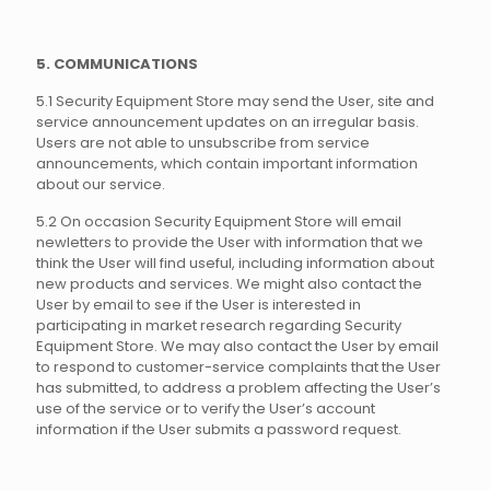
5. COMMUNICATIONS
5.1 Security Equipment Store may send the User, site and
service announcement updates on an irregular basis.
Users are not able to unsubscribe from service
announcements, which contain important information
about our service.
5.2 On occasion Security Equipment Store will email
newletters to provide the User with information that we
think the User will find useful, including information about
new products and services. We might also contact the
User by email to see if the User is interested in
participating in market research regarding Security
Equipment Store. We may also contact the User by email
to respond to customer-service complaints that the User
has submitted, to address a problem affecting the User’s
use of the service or to verify the User’s account
information if the User submits a password request.