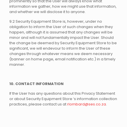
prominently so that the User will always know what
information we gather, how we might use that information,
and whether we will disclose it to anyone.
9.2 Security Equipment Store is, however, under no
obligation to inform the User of such changes when they
happen, although it is assumed that any changes will be
minor and will not fundamentally impact the User. Should
the change be deemed by Security Equipment Store to be
significant, we will endevour to inform the User of these
changes through whatever means we deem necessary
(banner on home page, email notification etc.) in a timely
manner.
10. CONTACT INFORMATION
If the User has any questions about this Privacy Statement
or about Security Equipment Store ‘s information collection
practices, please contact us at
rlombard@ses.co.za
.