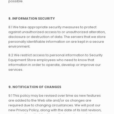
possible.
8. INFORMATION SECURITY
8.1 We take appropriate security measures to protect
against unauthorized access to or unauthorized alteration,
disclosure or destruction of data. The servers that we store
personally identifiable information on are kept in a secure
environment.
8.2 We restrict access to personal information to Security
Equipment Store employees who need to know that
information in order to operate, develop or improve our
services.
9. NOTIFICATION OF CHANGES
9.1 This policy may be revised over time as new features
are added to the Web site and/or as changes are
required due to changing circustances. We will post our
new Privacy Policy, along with the date of its last revision,