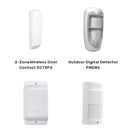
2-Zone Wireless Door
Outdoor Digital Detector
Contact DCTXP2
PMD85