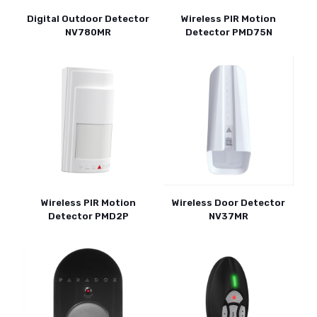
Digital Outdoor Detector
Wireless PIR Motion
NV780MR
Detector PMD75N
Wireless PIR Motion
Wireless Door Detector
Detector PMD2P
NV37MR