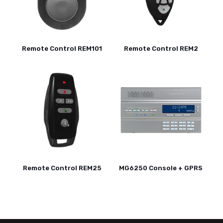
Remote Control REM101
Remote Control REM2
Remote Control REM25
MG6250 Console + GPRS