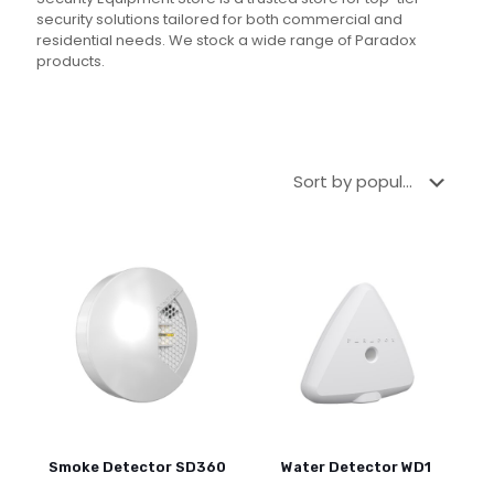
security solutions tailored for both commercial and
residential needs. We stock a wide range of Paradox
products.
Smoke Detector SD360
Water Detector WD1