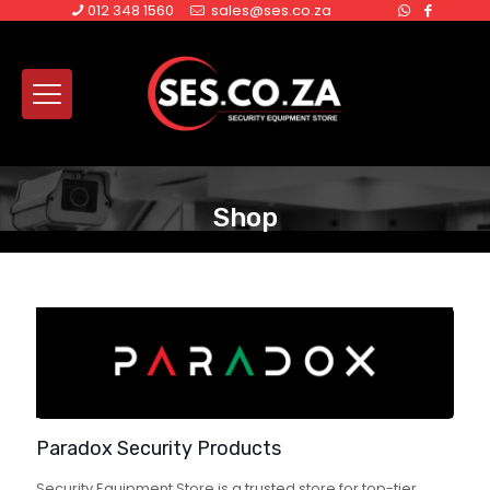
012 348 1560
sales@ses.co.za
Shop
Paradox Security Products
Security Equipment Store is a trusted store for top-tier