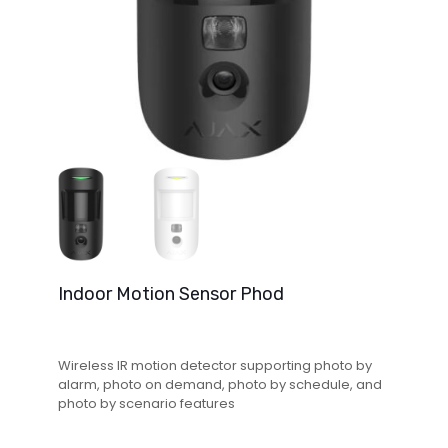
Indoor Motion Sensor Phod
Wireless IR motion detector supporting photo by
alarm, photo on demand, photo by schedule, and
photo by scenario features