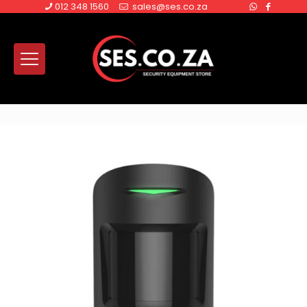
012 348 1560
sales@ses.co.za