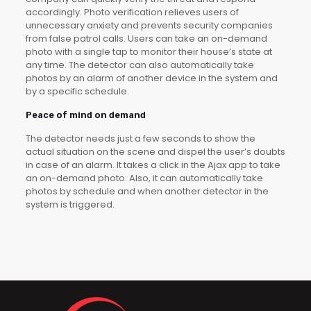
accordingly. Photo verification relieves users of
unnecessary anxiety and prevents security companies
from false patrol calls. Users can take an on-demand
photo with a single tap to monitor their house’s state at
any time. The detector can also automatically take
photos by an alarm of another device in the system and
by a specific schedule.
Peace of mind on demand
The detector needs just a few seconds to show the
actual situation on the scene and dispel the user’s doubts
in case of an alarm. It takes a click in the Ajax app to take
an on-demand photo. Also, it can automatically take
photos by schedule and when another detector in the
system is triggered.