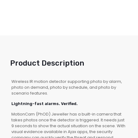
Product Description
Wireless IR motion detector supporting photo by alarm,
photo on demand, photo by schedule, and photo by
scenario features.
Lightning-fast alarms. Verified.
MotionCam (PhOD) Jeweller has a built-in camera that
takes photos once the detector is triggered. It needs just
9 seconds to show the actual situation on the scene. With
visual evidence available in Ajax apps, the security
company can quickly verify the threat and respond