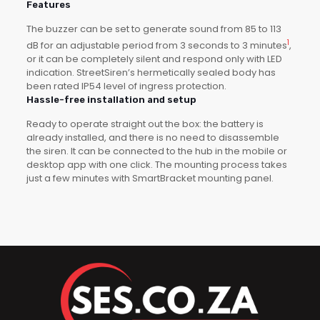
Features
The buzzer can be set to generate sound from 85 to 113
1
dB for an adjustable period from 3 seconds to 3 minutes
,
or it can be completely silent and respond only with LED
indication. StreetSiren’s hermetically sealed body has
been rated IP54 level of ingress protection.
Hassle-free installation and setup
Ready to operate straight out the box: the battery is
already installed, and there is no need to disassemble
the siren. It can be connected to the hub in the mobile or
desktop app with one click. The mounting process takes
just a few minutes with SmartBracket mounting panel.