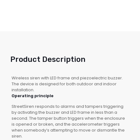
Product Description
Wireless siren with LED frame and piezoelectric buzzer.
The device is designed for both outdoor and indoor
installation.
Operating principle
StreetSiren responds to alarms and tampers triggering
by activating the buzzer and LED frame in less than a
second. The tamper button triggers when the enclosure
is opened or broken, and the accelerometer triggers
when somebody’s attempting to move or dismantle the
siren.