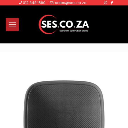
012 348 1560
sales@ses.co.za