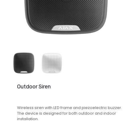
Outdoor Siren
Wireless siren with LED frame and piezoelectric buzzer.
The device is designed for both outdoor and indoor
installation.