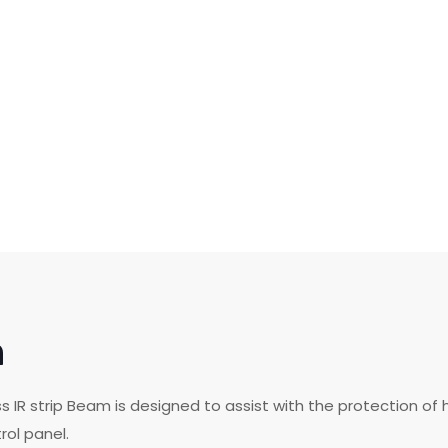
n
ess IR strip Beam is designed to assist with the protection 
rol panel.