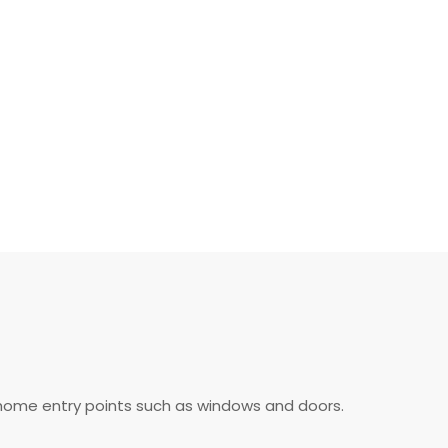
of home entry points such as windows and doors.