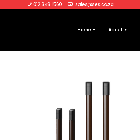
012 348 1560
sales@ses.co.za
Home
About