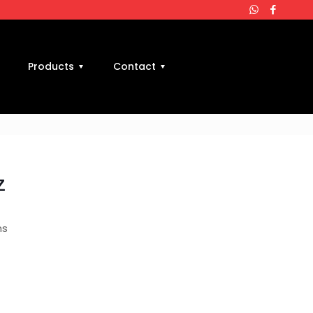
Products
Contact
z
ms