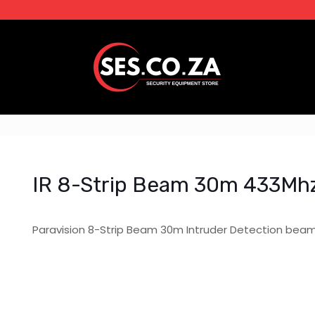
IR 8-Strip Beam 30m 433Mh
Paravision 8-Strip Beam 30m Intruder Detection bea