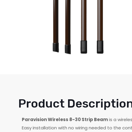
Product Descriptio
Paravision Wireless 8-30 Strip Beam
is a wirel
Easy installation with no wiring needed to the cont