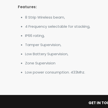
Features:
8 Strip Wireless beam,
4 Frequency selectable for stacking,
IP66 rating,
Tamper Supervision,
Low Battery Supervision,
Zone Supervision
Low power consumption. 433Mhz.
GET IN T