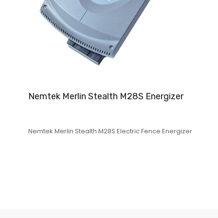
Nemtek Merlin Stealth M28S Energizer
Nemtek Merlin Stealth M28S Electric Fence Energizer