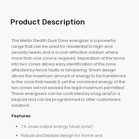
Product Description
The Merlin Stealth Dual Zone energizer is a powerful
range that can be used for residential to high-end
security needs and is a cost-effective solution where
more than one zone is required. Separation of the fence
into two zones allows easy identification of the zone
affected by fence faults or tampering. Smart design
allows the maximum amount of energy to be transferred
to the zone that needs it, yet the combined energy of the
two zones will not exceed the legal maximum permitted.
These energizers can be controlled by a tag and/or a
keypad and can be programmed to offer customised
solutions.
Features
7.6 Joule output energy (dual zone)
Robust and flexible design for home and