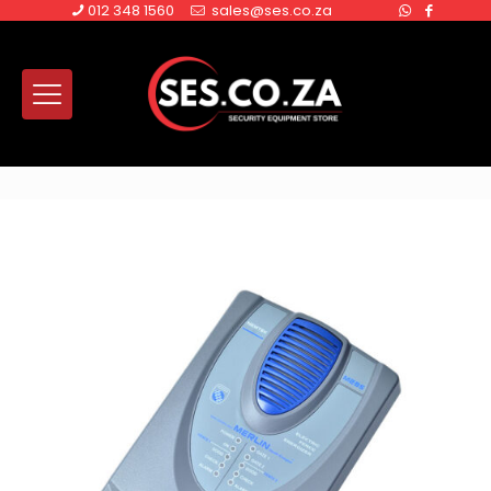
012 348 1560
sales@ses.co.za