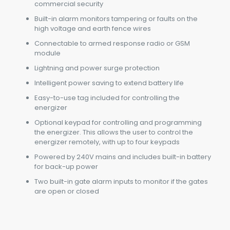
commercial security
Built-in alarm monitors tampering or faults on the
high voltage and earth fence wires
Connectable to armed response radio or GSM
module
Lightning and power surge protection
Intelligent power saving to extend battery life
Easy-to-use tag included for controlling the
energizer
Optional keypad for controlling and programming
the energizer. This allows the user to control the
energizer remotely, with up to four keypads
Powered by 240V mains and includes built-in battery
for back-up power
Two built-in gate alarm inputs to monitor if the gates
are open or closed