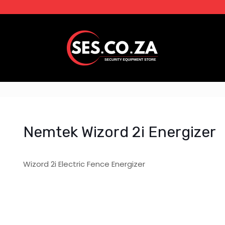
Nemtek Wizord 2i Energizer
Wizord 2i Electric Fence Energizer