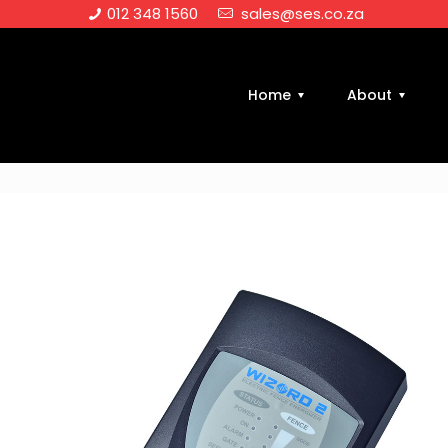
012 348 1560
sales@ses.co.za
Home
About