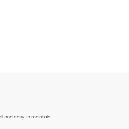
ll and easy to maintain.