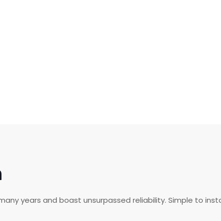
n
any years and boast unsurpassed reliability. Simple to insta