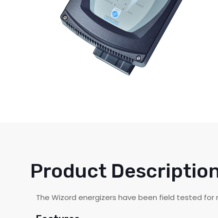
Product Descriptio
The Wizord energizers have been field tested for m