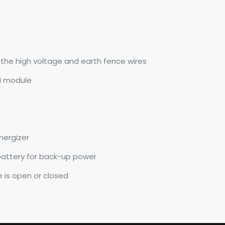
n the high voltage and earth fence wires
M module
nergizer
battery for back-up power
e is open or closed