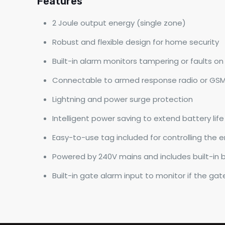
Features
2 Joule output energy (single zone)
Robust and flexible design for home security
Built-in alarm monitors tampering or faults o
Connectable to armed response radio or GS
Lightning and power surge protection
Intelligent power saving to extend battery life
Easy-to-use tag included for controlling the e
Powered by 240V mains and includes built-in 
Built-in gate alarm input to monitor if the gat