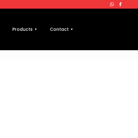
Products
Contact