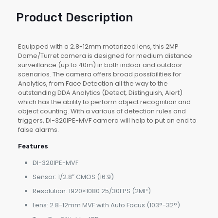
Product Description
Equipped with a 2.8-12mm motorized lens, this 2MP
Dome/Turret camera is designed for medium distance
surveillance (up to 40m) in both indoor and outdoor
scenarios. The camera offers broad possibilities for
Analytics, from Face Detection all the way to the
outstanding DDA Analytics (Detect, Distinguish, Alert)
which has the ability to perform object recognition and
object counting. With a various of detection rules and
triggers, DI-320IPE-MVF camera will help to put an end to
false alarms.
Features
DI-320IPE-MVF
Sensor: 1/2.8″ CMOS (16:9)
Resolution: 1920×1080 25/30FPS (2MP)
Lens: 2.8-12mm MVF with Auto Focus (103°-32°)