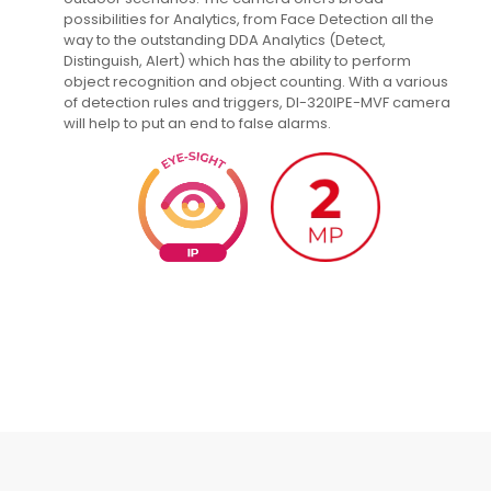
possibilities for Analytics, from Face Detection all the
way to the outstanding DDA Analytics (Detect,
Distinguish, Alert) which has the ability to perform
object recognition and object counting. With a various
of detection rules and triggers, DI-320IPE-MVF camera
will help to put an end to false alarms.