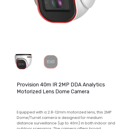
Provision 40m IR 2MP DDA Analytics
Motorized Lens Dome Camera
Equipped with a 2.8-12mm motorized lens, this 2MP
Dome/Turret camera is designed for medium
distance surveillance (up to 40m) in both indoor and
outdoor scenarios. The camera offers broad