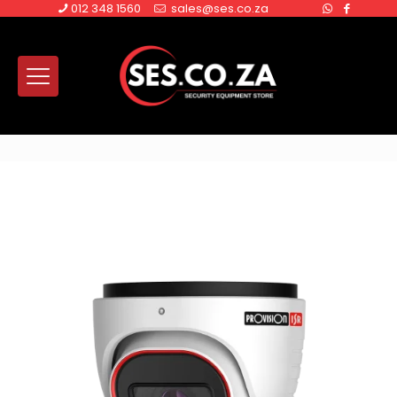
012 348 1560
sales@ses.co.za