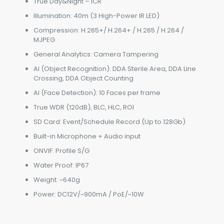
True Day&Night – ICR
Illumination: 40m (3 High-Power IR LED)
Compression: H.265+/ H.264+ / H.265 / H.264 /
MJPEG
General Analytics: Camera Tampering
AI (Object Recognition): DDA Sterile Area, DDA Line
Crossing, DDA Object Counting
AI (Face Detection): 10 Faces per frame
True WDR (120dB), BLC, HLC, ROI
SD Card: Event/Schedule Record (Up to 128Gb)
Built-in Microphone + Audio input
ONVIF: Profile S/G
Water Proof: IP67
Weight: ~640g
Power: DC12V/~900mA / PoE/~10W