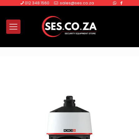
012 348 1560
sales@ses.co.za