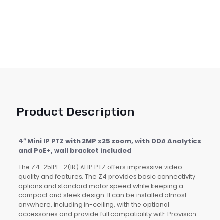
Product Description
4″ Mini IP PTZ with 2MP x25 zoom, with DDA Analytics
and PoE+, wall bracket included
The Z4-25IPE-2(IR) AI IP PTZ offers impressive video
quality and features. The Z4 provides basic connectivity
options and standard motor speed while keeping a
compact and sleek design. It can be installed almost
anywhere, including in-ceiling, with the optional
accessories and provide full compatibility with Provision-