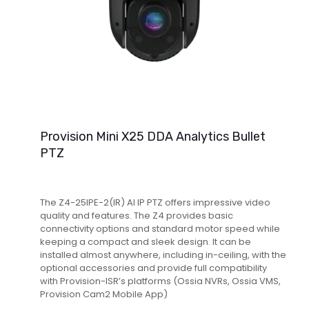
Provision Mini X25 DDA Analytics Bullet
PTZ
The Z4-25IPE-2(IR) AI IP PTZ offers impressive video
quality and features. The Z4 provides basic
connectivity options and standard motor speed while
keeping a compact and sleek design. It can be
installed almost anywhere, including in-ceiling, with the
optional accessories and provide full compatibility
with Provision-ISR’s platforms (Ossia NVRs, Ossia VMS,
Provision Cam2 Mobile App)