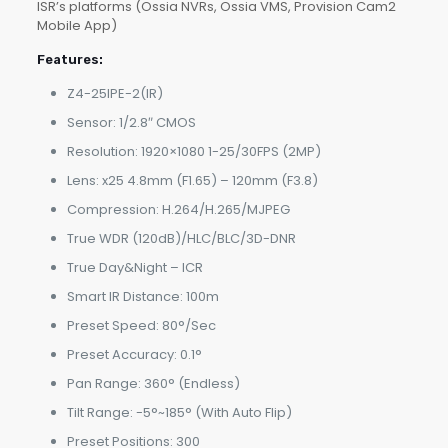
ISR’s platforms (Ossia NVRs, Ossia VMS, Provision Cam2
Mobile App)
Features:
Z4-25IPE-2(IR)
Sensor: 1/2.8″ CMOS
Resolution: 1920×1080 1-25/30FPS (2MP)
Lens: x25 4.8mm (F1.65) – 120mm (F3.8)
Compression: H.264/H.265/MJPEG
True WDR (120dB)/HLC/BLC/3D-DNR
True Day&Night – ICR
Smart IR Distance: 100m
Preset Speed: 80°/Sec
Preset Accuracy: 0.1°
Pan Range: 360° (Endless)
Tilt Range: -5°~185° (With Auto Flip)
Preset Positions: 300