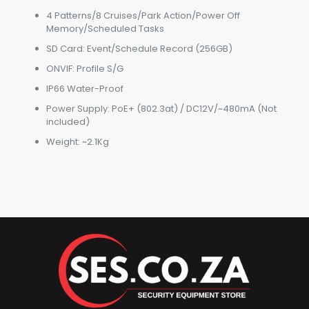
4 Patterns/8 Cruises/Park Action/Power Off
Memory/Scheduled Tasks
SD Card: Event/Schedule Record (256GB)
ONVIF: Profile S/G
IP66 Water-Proof
Power Supply: PoE+ (802.3at) / DC12V/~480mA (Not
included)
Weight: ~2.1Kg